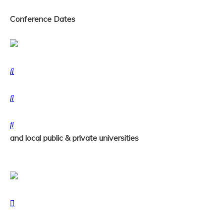
Conference Dates
and local public & private universities