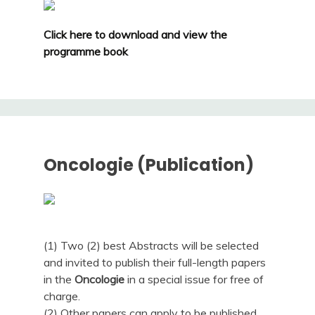
Click here to download and view the
programme book
Oncologie (Publication)
(1) Two (2) best Abstracts will be selected
and invited to publish their full-length papers
in the
Oncologie
in a special issue for free of
charge.
(2) Other papers can apply to be published