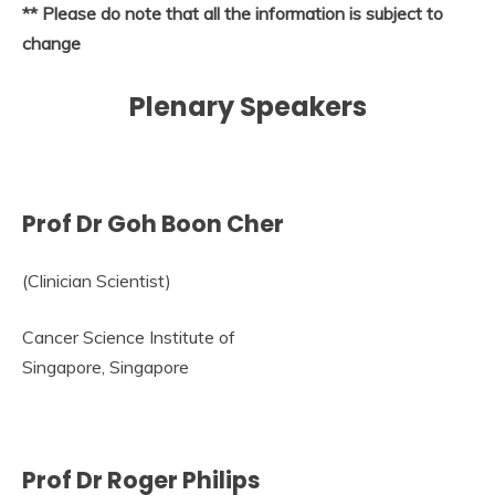
** Please do note that all the information is subject to
change
Plenary Speakers
Prof Dr Goh Boon Cher
(Clinician Scientist)
Cancer Science Institute of
Singapore, Singapore
Prof Dr Roger Philips