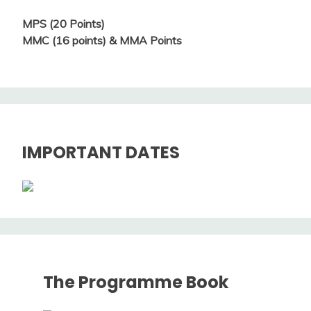
MPS (20 Points)
MMC (16 points) & MMA Points
IMPORTANT DATES
The Programme Book