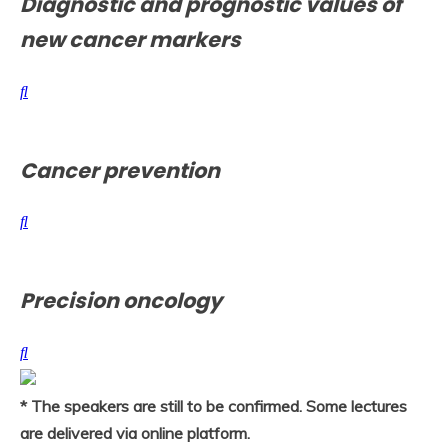
Diagnostic and prognostic values of
new cancer markers
Cancer prevention
Precision oncology
* The speakers are still to be confirmed. Some lectures
are delivered via online platform.