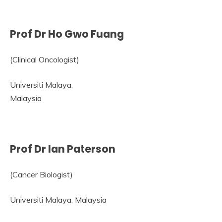
Prof Dr Ho Gwo Fuang
(Clinical Oncologist)
Universiti Malaya,
Malaysia
Prof Dr Ian Paterson
(Cancer Biologist)
Universiti Malaya, Malaysia