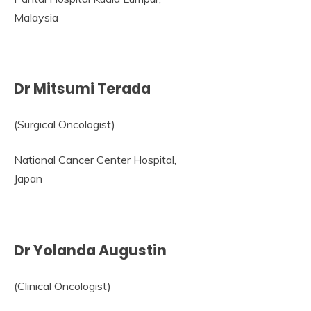
Malaysia
Dr Mitsumi Terada
(Surgical Oncologist)
National Cancer Center Hospital,
Japan
Dr Yolanda Augustin
(Clinical Oncologist)