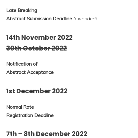
Late Breaking
Abstract Submission Deadline
(extended)
14th November 2022
30th October 2022
Notification of
Abstract Acceptance
1st December 2022
Normal Rate
Registration Deadline
7th – 8th December 2022