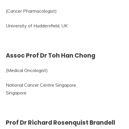
(Cancer Pharmacologist)
University of Huddersfield, UK
Assoc Prof Dr Toh Han Chong
(Medical Oncologist)
National Cancer Centre Singapore,
Singapore
Prof Dr Richard Rosenquist Brandell