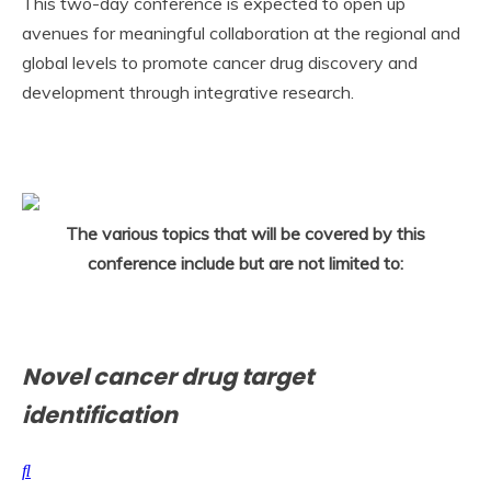
This two-day conference is expected to open up
avenues for meaningful collaboration at the regional and
global levels to promote cancer drug discovery and
development through integrative research.
The various topics that will be covered by this
conference include but are not limited to:
Novel cancer drug target
identification