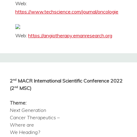
Web:
https://www.techscience.com/journal/oncologie
Web:
https://angiotherapy.emanresearch.org
2
nd
MACR International Scientific Conference 2022
(2
nd
MSC)
Theme:
Next Generation
Cancer Therapeutics –
Where are
We Heading?