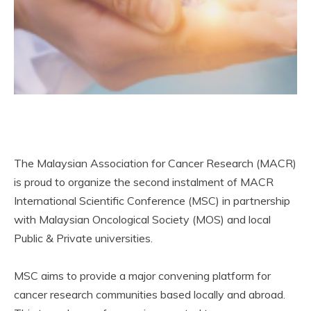
The Malaysian Association for Cancer Research (MACR)
is proud to organize the second instalment of MACR
International Scientific Conference (MSC) in partnership
with Malaysian Oncological Society (MOS) and local
Public & Private universities.
MSC aims to provide a major convening platform for
cancer research communities based locally and abroad.