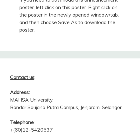
poster, left click on this poster. Right click on
the poster in the newly opened window/tab,
and then choose Save As to download the
poster.
Contact us
:
Address:
MAHSA University,
Bandar Saujana Putra Campus, Jenjarom, Selangor.
Telephone
:
+(60)12-5420537