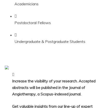
Academicians
Postdoctoral Fellows
Undergraduate & Postgraduate Students
Increase the visibility of your research. Accepted
abstracts will be published in the
Journal of
Angiotherapy
, a
Scopus-indexed
journal.
Get valuable insights from our line-up of expert