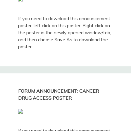
If you need to download this announcement
poster, left click on this poster. Right click on
the poster in the newly opened window/tab,
and then choose Save As to download the
poster.
FORUM ANNOUNCEMENT: CANCER
DRUG ACCESS POSTER
If you need to download this announcement