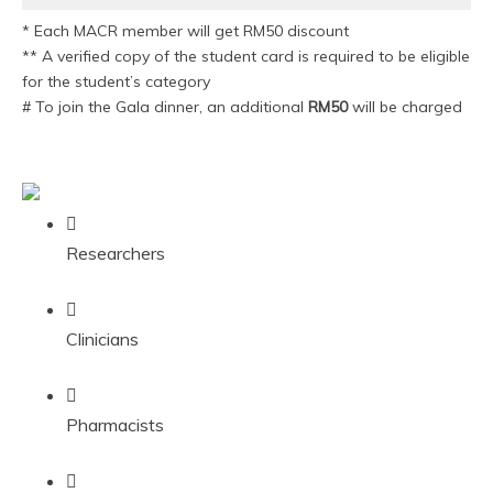
* Each MACR member will get RM50 discount
** A verified copy of the student card is required to be eligible
for the student’s category
# To join the Gala dinner, an additional
RM50
will be charged
Researchers
Clinicians
Pharmacists