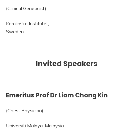
(Clinical Geneticist)
Karolinska Institutet,
Sweden
Invited Speakers
Emeritus Prof Dr Liam Chong Kin
(Chest Physician)
Universiti Malaya, Malaysia