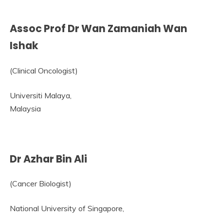
Assoc Prof Dr Wan Zamaniah Wan
Ishak
(Clinical Oncologist)
Universiti Malaya,
Malaysia
Dr Azhar Bin Ali
(Cancer Biologist)
National University of Singapore,