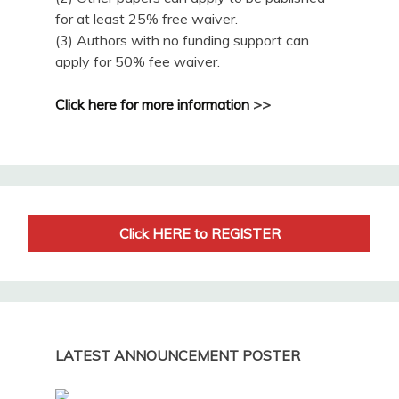
for at least 25% free waiver.
(3) Authors with no funding support can
apply for 50% fee waiver.
Click here for more information
>>
Click HERE to REGISTER
LATEST ANNOUNCEMENT POSTER