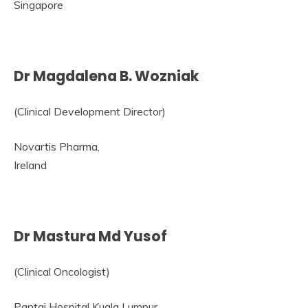
Singapore
Dr Magdalena B. Wozniak
(Clinical Development Director)
Novartis Pharma,
Ireland
Dr Mastura Md Yusof
(Clinical Oncologist)
Pantai Hospital Kuala Lumpur,