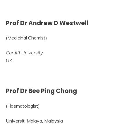
Prof Dr Andrew D Westwell
(Medicinal Chemist)
Cardiff University,
UK
Prof Dr Bee Ping Chong
(Haematologist)
Universiti Malaya, Malaysia