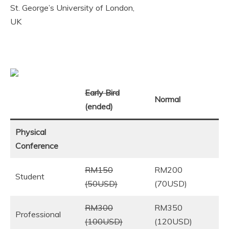
St. George’s University of London,
UK
Early Bird
Normal
(ended)
Physical
Conference
RM150
RM200
Student
(50USD)
(70USD)
RM300
RM350
Professional
(100USD)
(120USD)