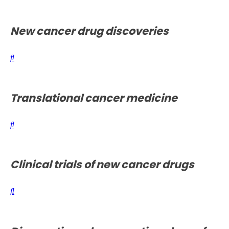
New cancer drug discoveries
Translational cancer medicine
Clinical trials of new cancer drugs