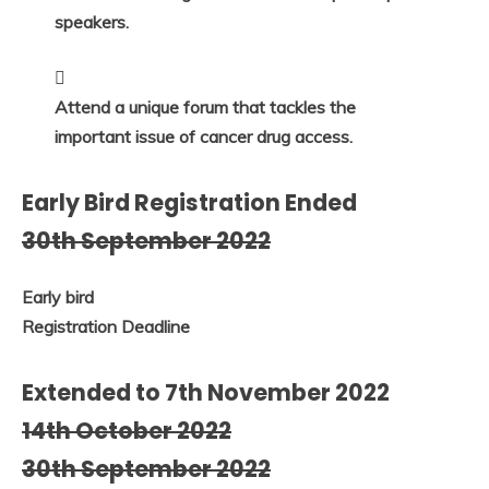
speakers.
Attend a unique forum that tackles the
important issue of cancer drug access.
Early Bird Registration Ended
30th September 2022
Early bird
Registration Deadline
Extended to 7th November 2022
14th October 2022
30th September 2022