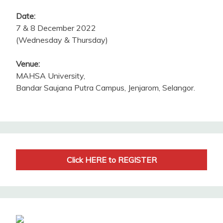
Date:
7 & 8 December 2022
(Wednesday & Thursday)
Venue:
MAHSA University,
Bandar Saujana Putra Campus, Jenjarom, Selangor.
Click HERE to REGISTER